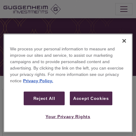
We process your personal information to measure and
improve our sites and service, to assist our marketing
campaigns and to provide personalised content and
advertising. By clicking the link on the left, you can exercise
your privacy rights. For more information see our privacy
notice
Privacy Policy.
Our Firm
Reject All
Accept Cookies
Based in Dubai, Guggenheim Partners Middle East
offers the global investment banking and asset
Your Privacy Rights
management capabilities of Guggenheim Partners in
the Middle East and beyond.