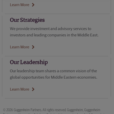
Learn More
Our Strategies
We provide investment and advisory services to
investors and leading companies in the Middle East.
Learn More
Our Leadership
Our leadership team shares a common vision of the
global opportunities for Middle Eastern economies.
Learn More
© 2026 Guggenheim Partners. All rights reserved. Guggenheim, Guggenheim