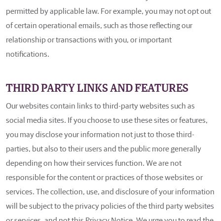
permitted by applicable law. For example, you may not opt out
of certain operational emails, such as those reflecting our
relationship or transactions with you, or important
notifications.
THIRD PARTY LINKS AND FEATURES
Our websites contain links to third-party websites such as
social media sites. If you choose to use these sites or features,
you may disclose your information not just to those third-
parties, but also to their users and the public more generally
depending on how their services function. We are not
responsible for the content or practices of those websites or
services. The collection, use, and disclosure of your information
will be subject to the privacy policies of the third party websites
or services, and not this Privacy Notice. We urge you to read the