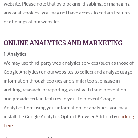
website. Please note that by blocking, disabling, or managing
any or all cookies, you may not have access to certain features
or offerings of our websites.
ONLINE ANALYTICS AND MARKETING
1. Analytics
We may use third-party web analytics services (such as those of
Google Analytics) on our websites to collect and analyze usage
information through cookies and similar tools; engage in
auditing, research, or reporting; assist with fraud prevention;
and provide certain features to you. To prevent Google
Analytics from using your information for analytics, you may
install the Google Analytics Opt-out Browser Add-on by
clicking
here
.