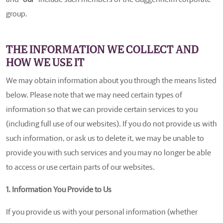
group.
THE INFORMATION WE COLLECT AND
HOW WE USE IT
We may obtain information about you through the means listed
below. Please note that we may need certain types of
information so that we can provide certain services to you
(including full use of our websites). If you do not provide us with
such information, or ask us to delete it, we may be unable to
provide you with such services and you may no longer be able
to access or use certain parts of our websites.
1. Information You Provide to Us
If you provide us with your personal information (whether