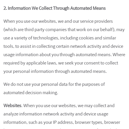
2. Information We Collect Through Automated Means
When you use our websites, we and our service providers
(which are third party companies that work on our behalf), may
use a variety of technologies, including cookies and similar
tools, to assist in collecting certain network activity and device
usage information about you through automated means. Where
required by applicable laws, we seek your consent to collect
your personal information through automated means.
We do not use your personal data for the purposes of
automated decision making.
Websites
. When you use our websites, we may collect and
analyze information network activity and device usage
information, such as your IP address, browser types, browser