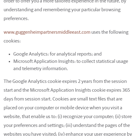
order to offer you a more tailored experience in the future, by
understanding and remembering your particular browsing
preferences.
www.guggenheimpartnersmiddleeast.com
uses the following
cookies:
Google Analytics: for analytical reports; and
Microsoft Application Insights: to collect statistical usage
and telemetry information.
The Google Analytics cookie expires 2 years from the session
start and the Microsoft Application Insights cookie expires 365
days from session start. Cookies are small text files that are
placed on your computer or mobile device when you visit a
website, that enable us to: (i) recognize your computer; (ii) store
your preferences and settings; (iii) understand the pages of the
websites you have visited; (iv) enhance your user experience by