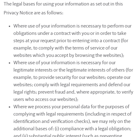
The legal bases for using your information as set out in this
Privacy Notice are as follows:
Where use of your information is necessary to perform our
obligations under a contract with you or in order to take
steps at your request prior to entering into a contract (for
example, to comply with the terms of service of our
websites which you accept by browsing the websites);
Where use of your information is necessary for our
legitimate interests or the legitimate interests of others (for
example, to provide security for our websites; operate our
websites; comply with legal requirements and defend our
legal rights; prevent fraud and, where appropriate, to verify
users who access our websites);
Where we process your personal data for the purposes of
complying with legal requirements (including in respect of
identification and verification checks), we may rely on the
additional bases of: (i) compliance with a legal obligation;
and (ii) substantial public interest (such as preventing