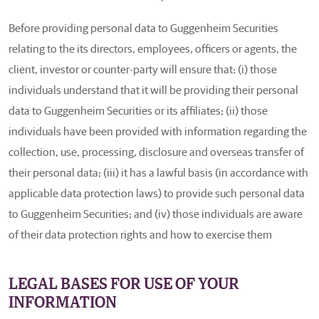
Before providing personal data to Guggenheim Securities
relating to the its directors, employees, officers or agents, the
client, investor or counter-party will ensure that: (i) those
individuals understand that it will be providing their personal
data to Guggenheim Securities or its affiliates; (ii) those
individuals have been provided with information regarding the
collection, use, processing, disclosure and overseas transfer of
their personal data; (iii) it has a lawful basis (in accordance with
applicable data protection laws) to provide such personal data
to Guggenheim Securities; and (iv) those individuals are aware
of their data protection rights and how to exercise them
LEGAL BASES FOR USE OF YOUR
INFORMATION