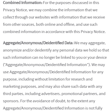
Combined Information:
For the purposes discussed in this
Privacy Notice, we may combine the information that we
collect through our websites with information that we receive
from other sources, both online and offline, and use such
combined information in accordance with this Privacy Notice.
Aggregate/Anonymous/Deidentified Data:
We may aggregate,
anonymize and/or deidentify any personal data we hold so that
such information can no longer be linked to you or your device
(“Aggregate/Anonymous/Deidentified Information”). We may
use Aggregate/Anonymous/Deidentified Information for any
purpose, including without limitation for research and
marketing purposes, and may also share such data with any
third parties, including advertisers, promotional partners, and
sponsors. For the avoidance of doubt, to the extent any
Aggregate/Anonymous/Deidentified Information is not fully