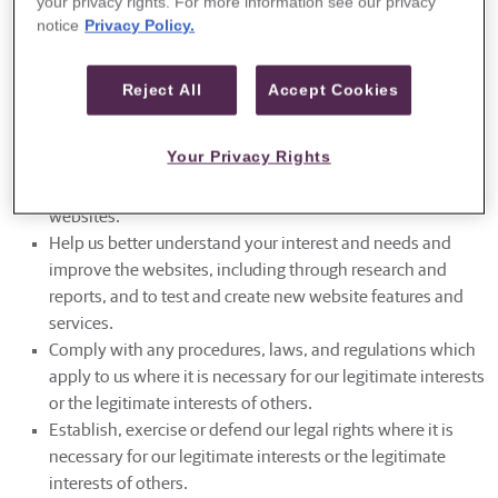
your privacy rights. For more information see our privacy
and needs so that we can improve our websites.
notice
Privacy Policy.
Secure our websites and related services. For instance, we
may use your information to protect Guggenheim and our
customers and potentially third parties, if necessary.
Reject All
Accept Cookies
Communicate with you. For example, we may contact you
about your feedback, this Privacy Notice, and/or to enroll
Your Privacy Rights
you in or unsubscribe you from an email newsletter.
Customize the advertising or content that you see on our
websites.
Help us better understand your interest and needs and
improve the websites, including through research and
reports, and to test and create new website features and
services.
Comply with any procedures, laws, and regulations which
apply to us where it is necessary for our legitimate interests
or the legitimate interests of others.
Establish, exercise or defend our legal rights where it is
necessary for our legitimate interests or the legitimate
interests of others.