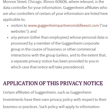
Monroe Street, Chicago, Illinois 60606, where relevant, is the
data controller for your information. Guggenheim affiliates who
are also controllers of certain of your information are listed here
applicable to:
visitors to
www.guggenheimpartnersmiddleeast.com
("our
websites"); and
any person (other than employees) whose personal data is
processed by a member of the Guggenheim corporate
group in the course of business or other commercial
interactions with the group (unless, and to the extent that,
a separate privacy notice has been provided to you in
which case that notice will take precedence).
APPLICATION OF THIS PRIVACY NOTICE
Certain affiliates of Guggenheim, such as Guggenheim
Investments have their own privacy policy with respect to their
business or practices. Such policy will apply to information