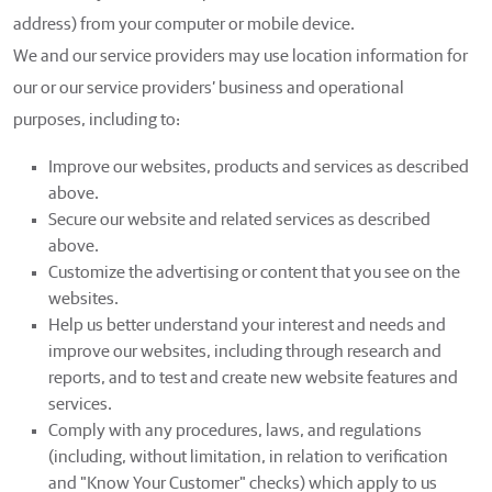
address) from your computer or mobile device.
We and our service providers may use location information for
our or our service providers’ business and operational
purposes, including to:
Improve our websites, products and services as described
above.
Secure our website and related services as described
above.
Customize the advertising or content that you see on the
websites.
Help us better understand your interest and needs and
improve our websites, including through research and
reports, and to test and create new website features and
services.
Comply with any procedures, laws, and regulations
(including, without limitation, in relation to verification
and "Know Your Customer" checks) which apply to us