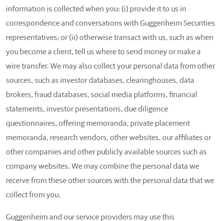
information is collected when you: (i) provide it to us in
correspondence and conversations with Guggenheim Securities
representatives; or (ii) otherwise transact with us, such as when
you become a client, tell us where to send money or make a
wire transfer. We may also collect your personal data from other
sources, such as investor databases, clearinghouses, data
brokers, fraud databases, social media platforms, financial
statements, investor presentations, due diligence
questionnaires, offering memoranda, private placement
memoranda, research vendors, other websites, our affiliates or
other companies and other publicly available sources such as
company websites. We may combine the personal data we
receive from these other sources with the personal data that we
collect from you.
Guggenheim and our service providers may use this