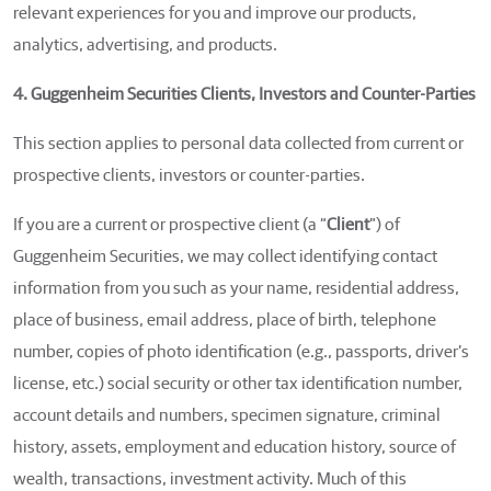
relevant experiences for you and improve our products,
analytics, advertising, and products.
4. Guggenheim Securities Clients, Investors and Counter-Parties
This section applies to personal data collected from current or
prospective clients, investors or counter-parties.
If you are a current or prospective client (a “
Client
”) of
Guggenheim Securities, we may collect identifying contact
information from you such as your name, residential address,
place of business, email address, place of birth, telephone
number, copies of photo identification (e.g., passports, driver’s
license, etc.) social security or other tax identification number,
account details and numbers, specimen signature, criminal
history, assets, employment and education history, source of
wealth, transactions, investment activity. Much of this