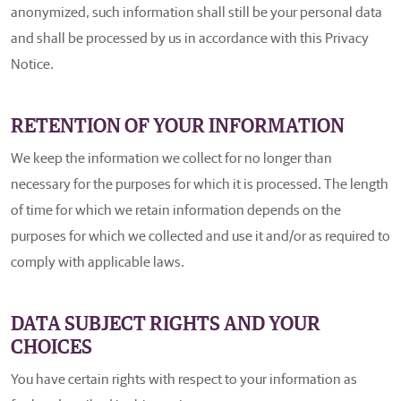
anonymized, such information shall still be your personal data
and shall be processed by us in accordance with this Privacy
Notice.
RETENTION OF YOUR INFORMATION
We keep the information we collect for no longer than
necessary for the purposes for which it is processed. The length
of time for which we retain information depends on the
purposes for which we collected and use it and/or as required to
comply with applicable laws.
DATA SUBJECT RIGHTS AND YOUR
CHOICES
You have certain rights with respect to your information as