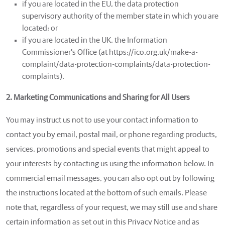
if you are located in the EU, the data protection
supervisory authority of the member state in which you are
located; or
if you are located in the UK, the Information
Commissioner's Office (at https://ico.org.uk/make-a-
complaint/data-protection-complaints/data-protection-
complaints).
2. Marketing Communications and Sharing for All Users
You may instruct us not to use your contact information to
contact you by email, postal mail, or phone regarding products,
services, promotions and special events that might appeal to
your interests by contacting us using the information below. In
commercial email messages, you can also opt out by following
the instructions located at the bottom of such emails. Please
note that, regardless of your request, we may still use and share
certain information as set out in this Privacy Notice and as