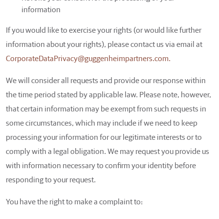
information
If you would like to exercise your rights (or would like further
information about your rights), please contact us via email at
CorporateDataPrivacy@guggenheimpartners.com.
We will consider all requests and provide our response within
the time period stated by applicable law. Please note, however,
that certain information may be exempt from such requests in
some circumstances, which may include if we need to keep
processing your information for our legitimate interests or to
comply with a legal obligation. We may request you provide us
with information necessary to confirm your identity before
responding to your request.
You have the right to make a complaint to: