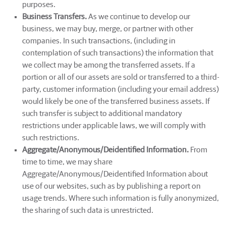
purposes.
Business Transfers.
As we continue to develop our
business, we may buy, merge, or partner with other
companies. In such transactions, (including in
contemplation of such transactions) the information that
we collect may be among the transferred assets. If a
portion or all of our assets are sold or transferred to a third-
party, customer information (including your email address)
would likely be one of the transferred business assets. If
such transfer is subject to additional mandatory
restrictions under applicable laws, we will comply with
such restrictions.
Aggregate/Anonymous/Deidentified Information.
From
time to time, we may share
Aggregate/Anonymous/Deidentified Information about
use of our websites, such as by publishing a report on
usage trends. Where such information is fully anonymized,
the sharing of such data is unrestricted.