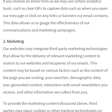
If you receive an email from us we may use certain analytics
tools, such as clear GIFs to capture data such as when you open
our message or click on any links or banners our email contains.
This data allows us to gauge the effectiveness of our
communications and marketing campaigns.
2. Marketing
Our websites may integrate third-party marketing technologies
that allow for the delivery of relevant marketing content to
visitors to our websites and recipients of our emails. This
content may be based on various factors such as the content of
the page you are visiting, your searches, demographic data,
user-generated content, interaction with email newsletters you
receive, and other information we collect from you.
To provide the marketing content discussed above, third
parties may place cookies or other tracking technologies on