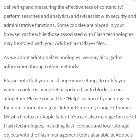
delivering and measuring the effectiveness of content; (v)
perform searches and analytics; and (vi) assist with security and
administrative functions. Some cookies are placed in your
browser cache while those associated with Flash technologies
may be stored with your Adobe Flash Player files.
As we adopt additional technologies, we may also gather
information through other methods.
Please note that you can change your settings to notify you
when a cookie is being set or updated, or to block cookies
altogether. Please consult the “Help” section of your browser
for more information (e.g., Internet Explorer; Google Chrome;
Mozilla Firefox; or Apple Safari). You can also manage the use of
Flash technologies, including flash cookies and local storage
objects with the Flash management tools available at Adobe's