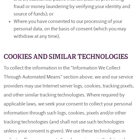
fraud or money laundering by verifying your identity and
source of funds); or
Where you have consented to our processing of your
personal data, on the basis of consent (which you may
withdraw at any time).
COOKIES AND SIMILAR TECHNOLOGIES
To collect the information in the “Information We Collect
Through Automated Means” section above, we and our service
providers may use Internet server logs, cookies, tracking pixels,
and other similar tracking technologies. Where required by
applicable laws, we seek your consent to collect your personal
information through such logs, cookies, pixels and/or other
tracking technologies (and shall not use such technologies
unless your consent is given). We use these technologies in