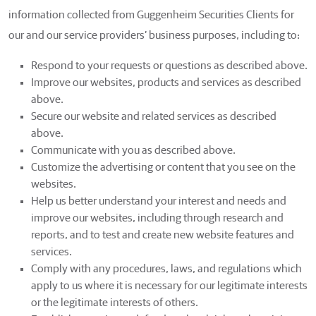
information collected from Guggenheim Securities Clients for
our and our service providers’ business purposes, including to:
Respond to your requests or questions as described above.
Improve our websites, products and services as described
above.
Secure our website and related services as described
above.
Communicate with you as described above.
Customize the advertising or content that you see on the
websites.
Help us better understand your interest and needs and
improve our websites, including through research and
reports, and to test and create new website features and
services.
Comply with any procedures, laws, and regulations which
apply to us where it is necessary for our legitimate interests
or the legitimate interests of others.