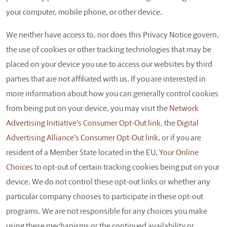
your computer, mobile phone, or other device.
We neither have access to, nor does this Privacy Notice govern,
the use of cookies or other tracking technologies that may be
placed on your device you use to access our websites by third
parties that are not affiliated with us. If you are interested in
more information about how you can generally control cookies
from being put on your device, you may visit the
Network
Advertising Initiative’s Consumer Opt-Out link
, the
Digital
Advertising Alliance’s Consumer Opt-Out link
, or if you are
resident of a Member State located in the EU,
Your Online
Choices
to opt-out of certain tracking cookies being put on your
device. We do not control these opt-out links or whether any
particular company chooses to participate in these opt-out
programs. We are not responsible for any choices you make
using these mechanisms or the continued availability or