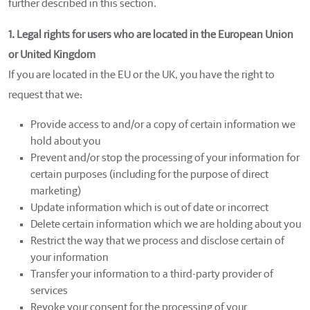
further described in this section.
1. Legal rights for users who are located in the European Union
or United Kingdom
If you are located in the EU or the UK, you have the right to
request that we:
Provide access to and/or a copy of certain information we
hold about you
Prevent and/or stop the processing of your information for
certain purposes (including for the purpose of direct
marketing)
Update information which is out of date or incorrect
Delete certain information which we are holding about you
Restrict the way that we process and disclose certain of
your information
Transfer your information to a third-party provider of
services
Revoke your consent for the processing of your