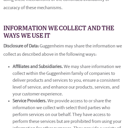
accuracy of these mechanisms.
INFORMATION WE COLLECT AND THE
WAYS WE USE IT
Disclosure of Data:
Guggenheim may share the information we
collect as described above in the following ways:
Affiliates and Subsidiaries.
We may share information we
collect within the Guggenheim family of companies to
deliver products and services to you, ensure a consistent
level of service, and enhance our products, services, and
your customer experience.
Service Providers.
We provide access to or share the
information we collect with select third parties who
perform services on our behalf. They have access to
perform these services but are prohibited from using your