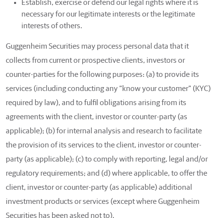
Establish, exercise or defend our legal rights where it is
necessary for our legitimate interests or the legitimate
interests of others.
Guggenheim Securities may process personal data that it
collects from current or prospective clients, investors or
counter-parties for the following purposes: (a) to provide its
services (including conducting any “know your customer” (KYC)
required by law), and to fulfil obligations arising from its
agreements with the client, investor or counter-party (as
applicable); (b) for internal analysis and research to facilitate
the provision of its services to the client, investor or counter-
party (as applicable); (c) to comply with reporting, legal and/or
regulatory requirements; and (d) where applicable, to offer the
client, investor or counter-party (as applicable) additional
investment products or services (except where Guggenheim
Securities has been asked not to).