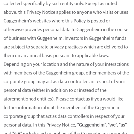
collected specifically by such entity only. Except as noted
above, this Privacy Notice applies to anyone who visits or uses
Guggenheim's websites where this Policy is posted or
otherwise provides personal data to Guggenheim in the course
of business with Guggenheim. Investors in Guggenheim funds
are subject to separate privacy practices which are delivered to
them on an annual basis pursuant to applicable laws.
Depending on your location and the nature of your interactions
with members of the Guggenheim group, other members of the
corporate group may act as data controllers in respect of your
personal data (either in addition to or instead of the
aforementioned entities). Please contact us if you would like
further information about the members of the Guggenheim
corporate group that act as data controllers in respect of your
personal data. In this Privacy Notice,
"Guggenheim", "we", "us"
and
"our"
include such members of the Guggenheim corporate