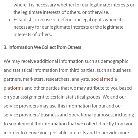
where it is necessary whether for our legitimate interests or
the legitimate interests of others, or otherwise.
Establish, exercise or defend our legal rights where it is
necessary for our legitimate interests or the legitimate
interests of others.
3. Information We Collect from Others
We may receive additional information such as demographic
and statistical information from third parties, such as business
partners, marketers, researchers, analysts,
social media
platforms
and other parties that we may attribute to you based
on your assignment to certain statistical groups. We and our
service providers may use this information for our and our
service providers’ business and operational purposes, including
to supplement the information that we collect directly from you
in order to derive your possible interests and to provide more