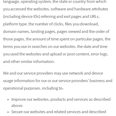
language, operating system, the state or country from which
you accessed the websites, software and hardware attributes
(including device IDs) referring and exit pages and URLs,
platform type, the number of clicks, files you download,
domain names, landing pages, pages viewed and the order of
those pages, the amount of time spent on particular pages, the
terms you use in searches on our websites, the date and time
you used the websites and upload or post content, error logs,
and other similar information.
We and our service providers may use network and device
usage information for our or our service providers’ business and
operational purposes, including to:
Improve our websites, products and services as described
above.
Secure our websites and related services and described