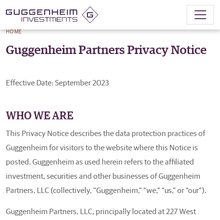
HOME
Guggenheim Partners Privacy Notice
Effective Date: September 2023
WHO WE ARE
This Privacy Notice describes the data protection practices of
Guggenheim for visitors to the website where this Notice is
posted. Guggenheim as used herein refers to the affiliated
investment, securities and other businesses of Guggenheim
Partners, LLC (collectively, “Guggenheim,” “we,” “us,” or “our”).
Guggenheim Partners, LLC, principally located at 227 West