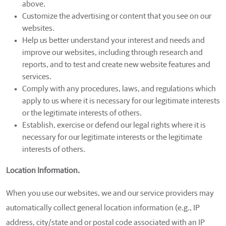
above.
Customize the advertising or content that you see on our
websites.
Help us better understand your interest and needs and
improve our websites, including through research and
reports, and to test and create new website features and
services.
Comply with any procedures, laws, and regulations which
apply to us where it is necessary for our legitimate interests
or the legitimate interests of others.
Establish, exercise or defend our legal rights where it is
necessary for our legitimate interests or the legitimate
interests of others.
Location Information.
When you use our websites, we and our service providers may
automatically collect general location information (e.g., IP
address, city/state and or postal code associated with an IP