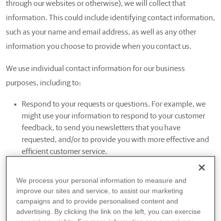
through our websites or otherwise), we will collect that
information. This could include identifying contact information,
such as your name and email address, as well as any other
information you choose to provide when you contact us.
We use individual contact information for our business
purposes, including to:
Respond to your requests or questions. For example, we
might use your information to respond to your customer
feedback, to send you newsletters that you have
requested, and/or to provide you with more effective and
efficient customer service.
Improve our websites, products and services. For example,
we may use your information to make our websites and
We process your personal information to measure and
products better. We might use your information to
improve our sites and service, to assist our marketing
customize your experience with us, customize content on
campaigns and to provide personalised content and
our websites, and help us better understand your interests
advertising. By clicking the link on the left, you can exercise