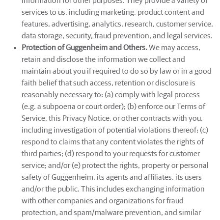
information for other purposes. They provide a variety of
services to us, including marketing, product content and
features, advertising, analytics, research, customer service,
data storage, security, fraud prevention, and legal services.
Protection of Guggenheim and Others.
We may access,
retain and disclose the information we collect and
maintain about you if required to do so by law or in a good
faith belief that such access, retention or disclosure is
reasonably necessary to: (a) comply with legal process
(e.g. a subpoena or court order); (b) enforce our Terms of
Service, this Privacy Notice, or other contracts with you,
including investigation of potential violations thereof; (c)
respond to claims that any content violates the rights of
third parties; (d) respond to your requests for customer
service; and/or (e) protect the rights, property or personal
safety of Guggenheim, its agents and affiliates, its users
and/or the public. This includes exchanging information
with other companies and organizations for fraud
protection, and spam/malware prevention, and similar